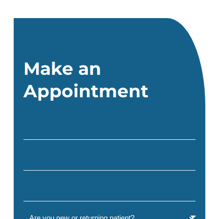
Make an
Appointment
Full Name
(Required)
Email
(Required)
Phone
(Required)
Are you a new or returning patient?
(Required)