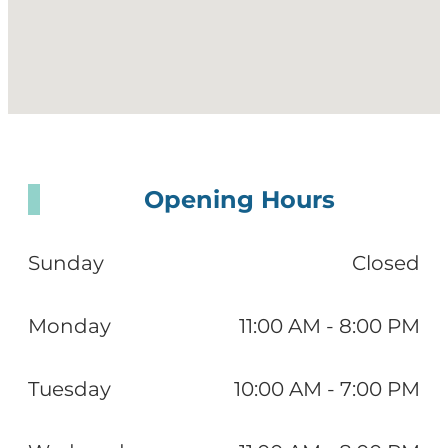
Opening Hours
Sunday
Closed
Monday
11:00 AM - 8:00 PM
Tuesday
10:00 AM - 7:00 PM