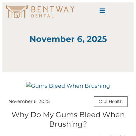
content
November 6, 2025
November 6, 2025
Oral Health
Why Do My Gums Bleed When
Brushing?