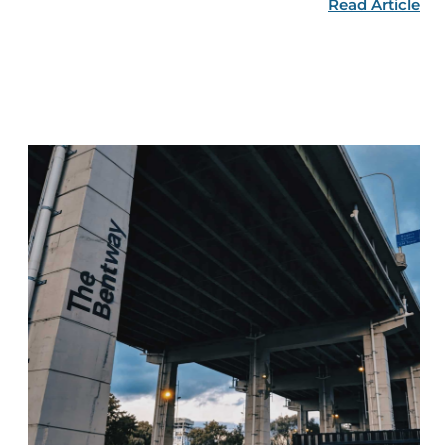
Read Article