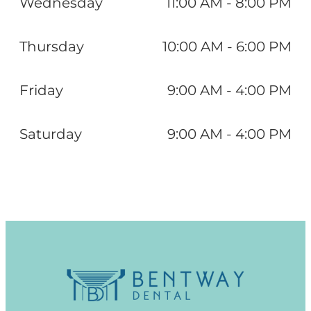
Wednesday
11:00 AM - 8:00 PM
Thursday
10:00 AM - 6:00 PM
Friday
9:00 AM - 4:00 PM
Saturday
9:00 AM - 4:00 PM