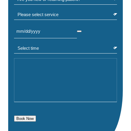
Select service
Select Date
(Required)
Select time
(Required)
Comment or Message
Book Now