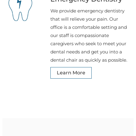
We provide emergency dentistry
that will relieve your pain. Our
office is a comfortable setting and
our staff is compassionate
caregivers who seek to meet your
dental needs and get you into a
dental chair as quickly as possible.
Learn More