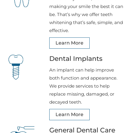
making your smile the best it can
be. That’s why we offer teeth
whitening that’s safe, simple, and
effective.
Learn More
Dental Implants
An implant can help improve
both function and appearance.
We provide services to help
replace missing, damaged, or
decayed teeth.
Learn More
General Dental Care