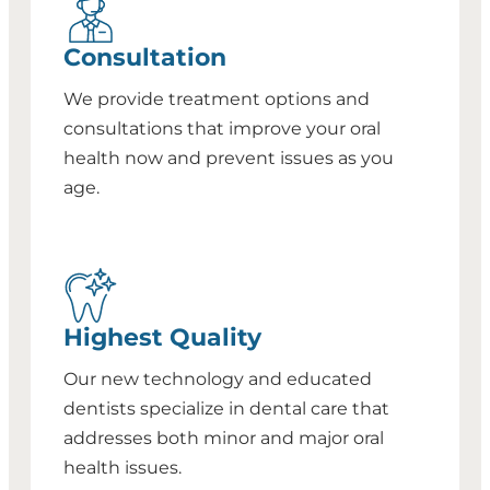
Consultation
We provide treatment options and
consultations that improve your oral
health now and prevent issues as you
age.
Highest Quality
Our new technology and educated
dentists specialize in dental care that
addresses both minor and major oral
health issues.