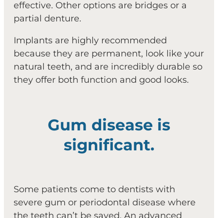
effective. Other options are bridges or a
partial denture.
Implants are highly recommended
because they are permanent, look like your
natural teeth, and are incredibly durable so
they offer both function and good looks.
Gum disease is
significant.
Some patients come to dentists with
severe gum or periodontal disease where
the teeth can’t be saved. An advanced