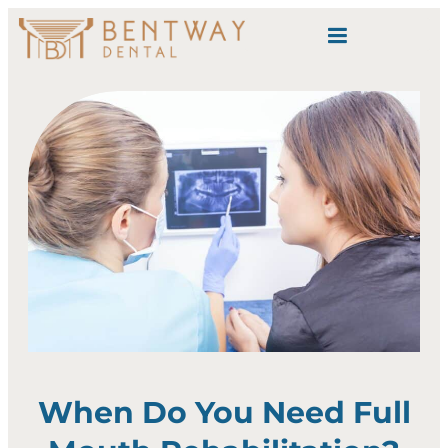
content
When Do You Need Full