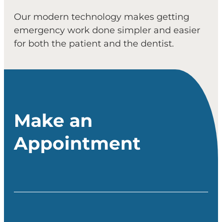
Our modern technology makes getting
emergency work done simpler and easier
for both the patient and the dentist.
Make an
Appointment
Full Name
(Required)
Email
(Required)