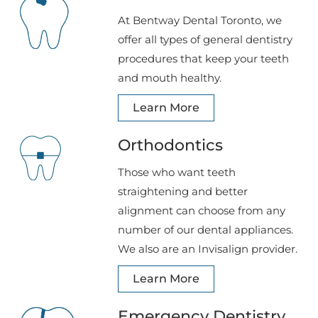
At Bentway Dental Toronto, we
offer all types of general dentistry
procedures that keep your teeth
and mouth healthy.
Learn More
Orthodontics
Those who want teeth
straightening and better
alignment can choose from any
number of our dental appliances.
We also are an Invisalign provider.
Learn More
Emergency Dentistry