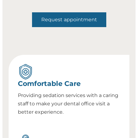
Request appointment
Comfortable Care
Providing sedation services with a caring
staff to make your dental office visit a
better experience.