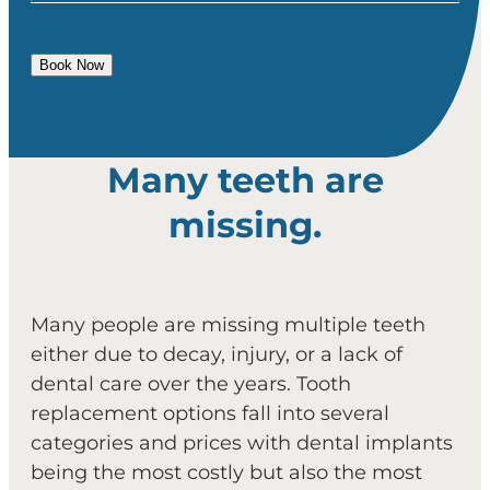
Book Now
Many teeth are
missing.
Many people are missing multiple teeth
either due to decay, injury, or a lack of
dental care over the years. Tooth
replacement options fall into several
categories and prices with dental implants
being the most costly but also the most