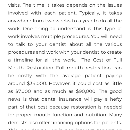
visits. The time it takes depends on the issues
involved with each patient. Typically, it takes
anywhere from two weeks to a year to do all the
work. One thing to understand is this type of
work involves multiple procedures. You will need
to talk to your dentist about all the various
procedures and work with your dentist to create
a timeline for all the work. The Cost of Full
Mouth Restoration Full mouth restoration can
be costly with the average patient paying
around $34,000. However, it could cost as little
as $7,000 and as much as $90,000. The good
news is that dental insurance will pay a hefty
part of that cost because restoration is needed
for proper mouth function and nutrition. Many
dentists also offer financing options for patients.