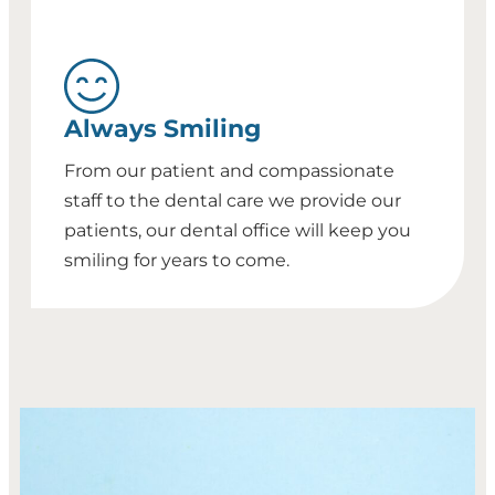
Always Smiling
From our patient and compassionate
staff to the dental care we provide our
patients, our dental office will keep you
smiling for years to come.