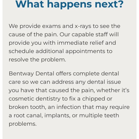
What happens next?
We provide exams and x-rays to see the
cause of the pain. Our capable staff will
provide you with immediate relief and
schedule additional appointments to
resolve the problem.
Bentway Dental offers complete dental
care so we can address any dental issue
you have that caused the pain, whether it’s
cosmetic dentistry to fix a chipped or
broken tooth, an infection that may require
a root canal, implants, or multiple teeth
problems.