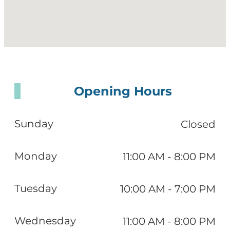
Opening Hours
Sunday
Closed
Monday
11:00 AM - 8:00 PM
Tuesday
10:00 AM - 7:00 PM
Wednesday
11:00 AM - 8:00 PM