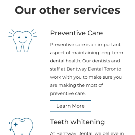
Our other services
Preventive Care
Preventive care is an important
aspect of maintaining long-term
dental health. Our dentists and
staff at Bentway Dental Toronto
work with you to make sure you
are making the most of
preventive care.
Learn More
Teeth whitening
At Bentway Dental, we believe in