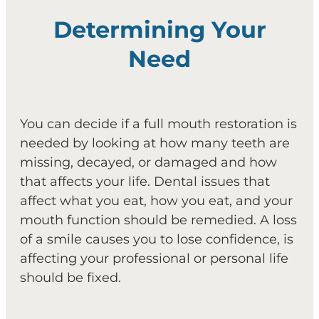
Determining Your
Need
You can decide if a full mouth restoration is
needed by looking at how many teeth are
missing, decayed, or damaged and how
that affects your life. Dental issues that
affect what you eat, how you eat, and your
mouth function should be remedied. A loss
of a smile causes you to lose confidence, is
affecting your professional or personal life
should be fixed.