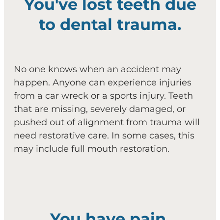
You've lost teeth due
to dental trauma.
No one knows when an accident may
happen. Anyone can experience injuries
from a car wreck or a sports injury. Teeth
that are missing, severely damaged, or
pushed out of alignment from trauma will
need restorative care. In some cases, this
may include full mouth restoration.
You have pain.