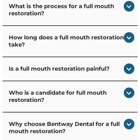
What is the process for a full mouth
restoration?
How long does a full mouth restoration
take?
Is a full mouth restoration painful?
Who is a candidate for full mouth
restoration?
Why choose Bentway Dental for a full
mouth restoration?