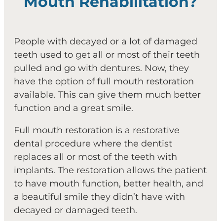
Mouth Rehabilitation?
People with decayed or a lot of damaged
teeth used to get all or most of their teeth
pulled and go with dentures. Now, they
have the option of full mouth restoration
available. This can give them much better
function and a great smile.
Full mouth restoration is a restorative
dental procedure where the dentist
replaces all or most of the teeth with
implants. The restoration allows the patient
to have mouth function, better health, and
a beautiful smile they didn’t have with
decayed or damaged teeth.