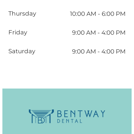
Thursday
10:00 AM - 6:00 PM
Friday
9:00 AM - 4:00 PM
Saturday
9:00 AM - 4:00 PM