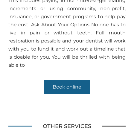
This includes paying in non-interest-generating
increments or using community, non-profit,
insurance, or government programs to help pay
the cost. Ask About Your Options No one has to
live in pain or without teeth. Full mouth
restoration is possible and your dentist will work
with you to fund it and work out a timeline that
is doable for you. You will be thrilled with being
able to
Book online
OTHER SERVICES