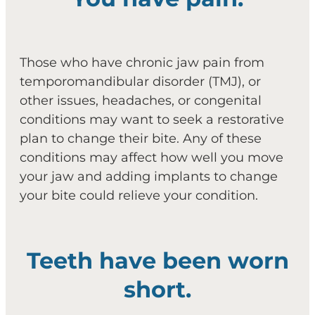
Those who have chronic jaw pain from
temporomandibular disorder (TMJ), or
other issues, headaches, or congenital
conditions may want to seek a restorative
plan to change their bite. Any of these
conditions may affect how well you move
your jaw and adding implants to change
your bite could relieve your condition.
Teeth have been worn
short.