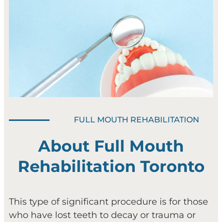
FULL MOUTH REHABILITATION
About Full Mouth
Rehabilitation Toronto
This type of significant procedure is for those
who have lost teeth to decay or trauma or