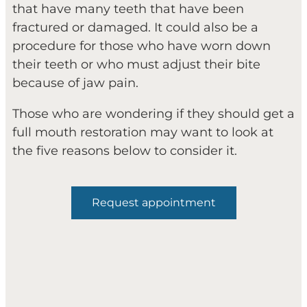
that have many teeth that have been
fractured or damaged. It could also be a
procedure for those who have worn down
their teeth or who must adjust their bite
because of jaw pain.
Those who are wondering if they should get a
full mouth restoration may want to look at
the five reasons below to consider it.
Request appointment