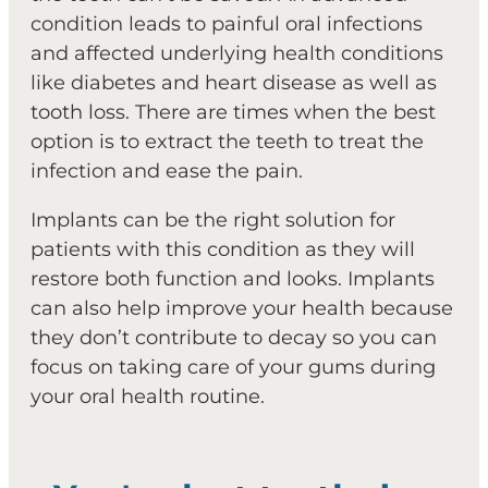
condition leads to painful oral infections
and affected underlying health conditions
like diabetes and heart disease as well as
tooth loss. There are times when the best
option is to extract the teeth to treat the
infection and ease the pain.
Implants can be the right solution for
patients with this condition as they will
restore both function and looks. Implants
can also help improve your health because
they don’t contribute to decay so you can
focus on taking care of your gums during
your oral health routine.