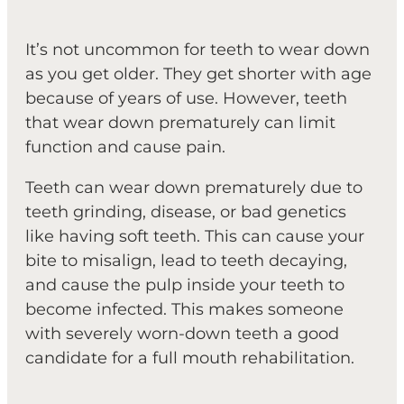
It’s not uncommon for teeth to wear down
as you get older. They get shorter with age
because of years of use. However, teeth
that wear down prematurely can limit
function and cause pain.
Teeth can wear down prematurely due to
teeth grinding, disease, or bad genetics
like having soft teeth. This can cause your
bite to misalign, lead to teeth decaying,
and cause the pulp inside your teeth to
become infected. This makes someone
with severely worn-down teeth a good
candidate for a full mouth rehabilitation.