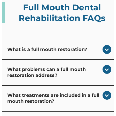
Full Mouth Dental
Rehabilitation FAQs
What is a full mouth restoration?
What problems can a full mouth
restoration address?
What treatments are included in a full
mouth restoration?