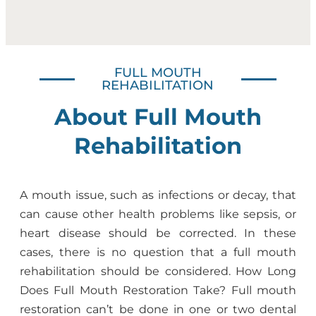
FULL MOUTH
REHABILITATION
About Full Mouth
Rehabilitation
A mouth issue, such as infections or decay, that
can cause other health problems like sepsis, or
heart disease should be corrected. In these
cases, there is no question that a full mouth
rehabilitation should be considered. How Long
Does Full Mouth Restoration Take? Full mouth
restoration can’t be done in one or two dental