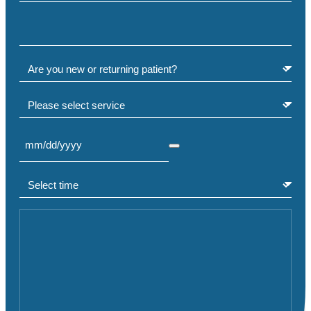
Phone
(Required)
Are you a new or returning patient?
(Required)
Select service
Select Date
(Required)
Select time
(Required)
Comment or Message