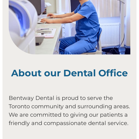
About our Dental Office
Bentway Dental is proud to serve the
Toronto community and surrounding areas.
We are committed to giving our patients a
friendly and compassionate dental service.