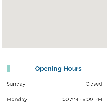
Opening Hours
Sunday
Closed
Monday
11:00 AM - 8:00 PM