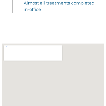
Almost all treatments completed
in-office