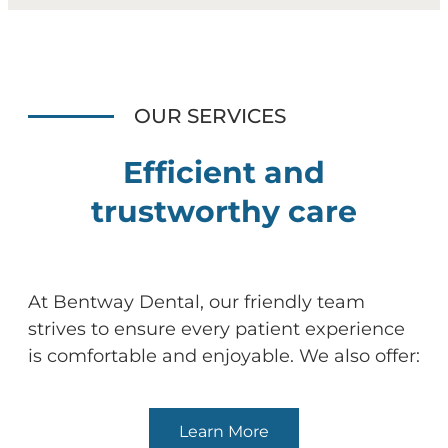
OUR SERVICES
Efficient and
trustworthy care
At Bentway Dental, our friendly team
strives to ensure every patient experience
is comfortable and enjoyable. We also offer:
Learn More