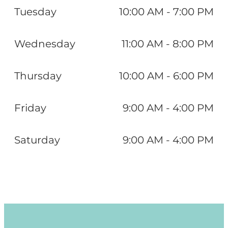
Tuesday
10:00 AM - 7:00 PM
Wednesday
11:00 AM - 8:00 PM
Thursday
10:00 AM - 6:00 PM
Friday
9:00 AM - 4:00 PM
Saturday
9:00 AM - 4:00 PM