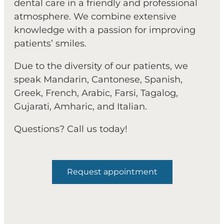
dental care in a friendly and professional
atmosphere. We combine extensive
knowledge with a passion for improving
patients’ smiles.
Due to the diversity of our patients, we
speak Mandarin, Cantonese, Spanish,
Greek, French, Arabic, Farsi, Tagalog,
Gujarati, Amharic, and Italian.
Questions? Call us today!
Request appointment