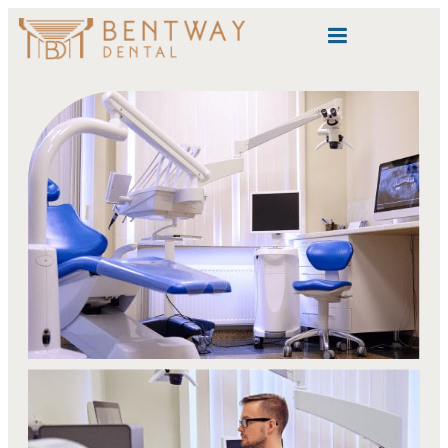
content