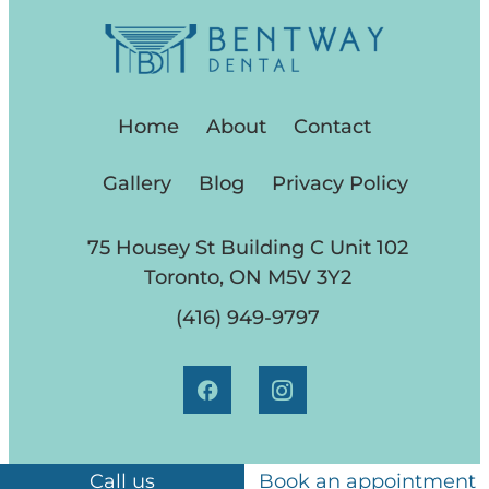
Home
About
Contact
Gallery
Blog
Privacy Policy
75 Housey St Building C Unit 102
Toronto, ON M5V 3Y2
(416) 949-9797
Call us
Book an appointment