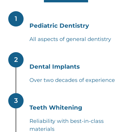
1
Pediatric Dentistry
All aspects of general dentistry
2
Dental Implants
Over two decades of experience
3
Teeth Whitening
Reliability with best-in-class
materials