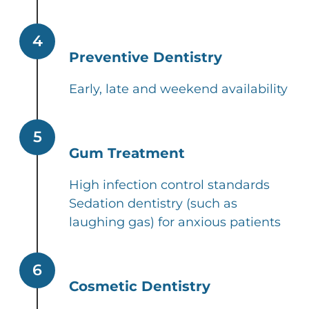
4
Preventive Dentistry
Early, late and weekend availability
5
Gum Treatment
High infection control standards
Sedation dentistry (such as
laughing gas) for anxious patients
6
Cosmetic Dentistry