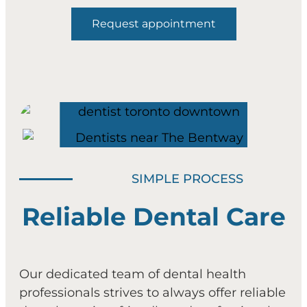
Request appointment
SIMPLE PROCESS
Reliable Dental Care
Our dedicated team of dental health
professionals strives to always offer reliable