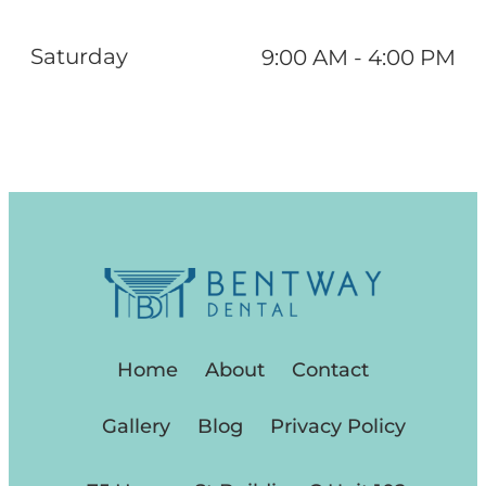
Saturday
9:00 AM - 4:00 PM
Home
About
Contact
Gallery
Blog
Privacy Policy