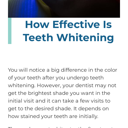
How Effective Is
Teeth Whitening
You will notice a big difference in the color
of your teeth after you undergo teeth
whitening. However, your dentist may not
get the brightest shade you want in the
initial visit and it can take a few visits to
get to the desired shade. It depends on
how stained your teeth are initially.