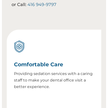
or Call:
416 949-9797
Comfortable Care
Providing sedation services with a caring
staff to make your dental office visit a
better experience.