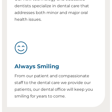
dentists specialize in dental care that
addresses both minor and major oral
health issues.
Always Smiling
From our patient and compassionate
staff to the dental care we provide our
patients, our dental office will keep you
smiling for years to come.