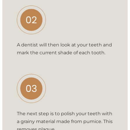
A dentist will then look at your teeth and
mark the current shade of each tooth.
The next step is to polish your teeth with
a grainy material made from pumice. This
removes plaque.