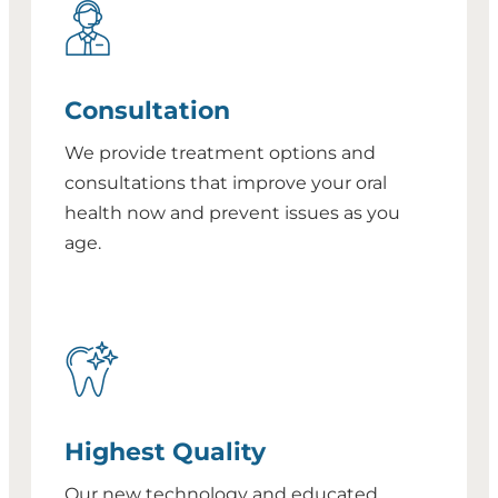
Consultation
We provide treatment options and
consultations that improve your oral
health now and prevent issues as you
age.
Highest Quality
Our new technology and educated