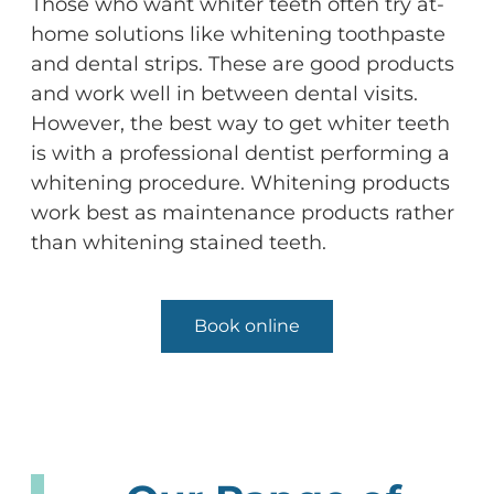
Those who want whiter teeth often try at-
home solutions like whitening toothpaste
and dental strips. These are good products
and work well in between dental visits.
However, the best way to get whiter teeth
is with a professional dentist performing a
whitening procedure. Whitening products
work best as maintenance products rather
than whitening stained teeth.
Book online