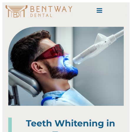
content
Teeth Whitening in