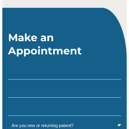
Make an
Appointment
Full Name
(Required)
Email
(Required)
Phone
(Required)
Are you a new or returning patient?
(Required)