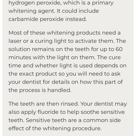
hydrogen peroxide, which is a primary
whitening agent. It could include
carbamide peroxide instead.
Most of these whitening products need a
laser or a curing light to activate them. The
solution remains on the teeth for up to 60
minutes with the light on them. The cure
time and whether light is used depends on
the exact product so you will need to ask
your dentist for details on how this part of
the process is handled.
The teeth are then rinsed. Your dentist may
also apply fluoride to help soothe sensitive
teeth. Sensitive teeth are a common side
effect of the whitening procedure.