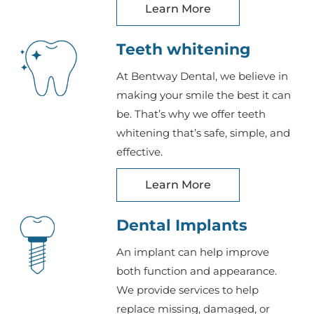
Learn More
Teeth whitening
At Bentway Dental, we believe in
making your smile the best it can
be. That’s why we offer teeth
whitening that’s safe, simple, and
effective.
Learn More
Dental Implants
An implant can help improve
both function and appearance.
We provide services to help
replace missing, damaged, or