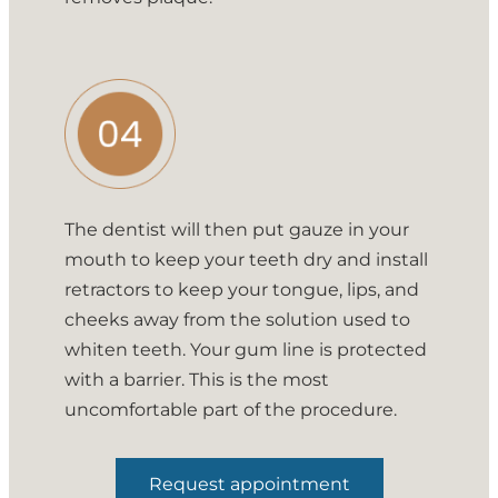
The dentist will then put gauze in your
mouth to keep your teeth dry and install
retractors to keep your tongue, lips, and
cheeks away from the solution used to
whiten teeth. Your gum line is protected
with a barrier. This is the most
uncomfortable part of the procedure.
Request appointment