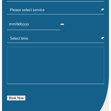
Select service
Select Date
(Required)
Select time
(Required)
Comment or Message
Book Now