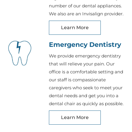
number of our dental appliances.
We also are an Invisalign provider.
Learn More
Emergency Dentistry
We provide emergency dentistry
that will relieve your pain. Our
office is a comfortable setting and
our staff is compassionate
caregivers who seek to meet your
dental needs and get you into a
dental chair as quickly as possible.
Learn More