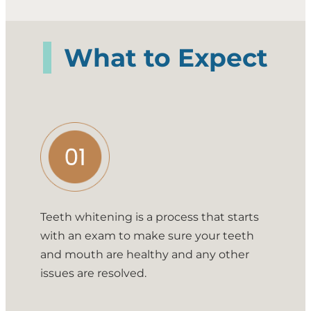
What to Expect
Teeth whitening is a process that starts
with an exam to make sure your teeth
and mouth are healthy and any other
issues are resolved.