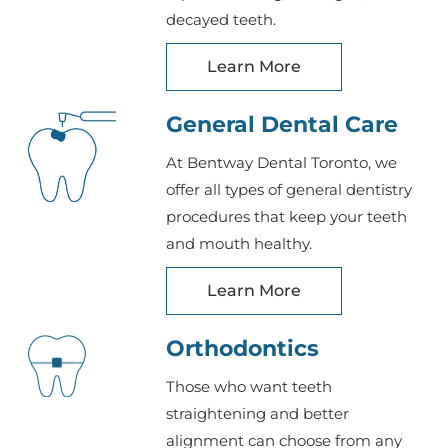
decayed teeth.
Learn More
General Dental Care
At Bentway Dental Toronto, we
offer all types of general dentistry
procedures that keep your teeth
and mouth healthy.
Learn More
Orthodontics
Those who want teeth
straightening and better
alignment can choose from any