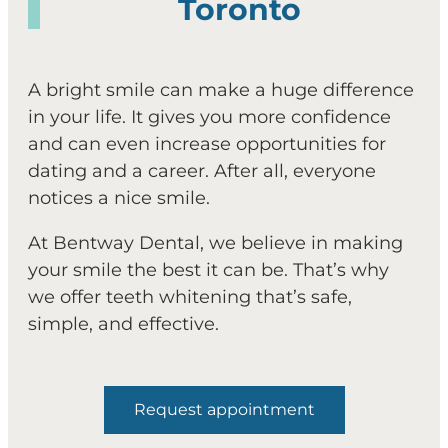
Toronto
A bright smile can make a huge difference
in your life. It gives you more confidence
and can even increase opportunities for
dating and a career. After all, everyone
notices a nice smile.
At Bentway Dental, we believe in making
your smile the best it can be. That’s why
we offer teeth whitening that’s safe,
simple, and effective.
Request appointment