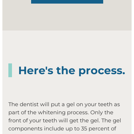
Here's the process.
The dentist will put a gel on your teeth as
part of the whitening process. Only the
front of your teeth will get the gel. The gel
components include up to 35 percent of