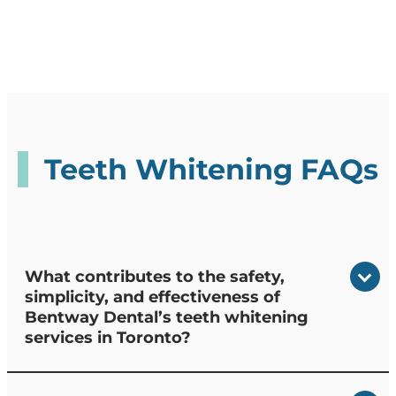
Teeth Whitening FAQs
What contributes to the safety,
simplicity, and effectiveness of
Bentway Dental’s teeth whitening
services in Toronto?