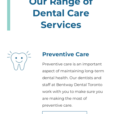
Our Range of
Dental Care
Services
Preventive Care
Preventive care is an important
aspect of maintaining long-term
dental health. Our dentists and
staff at Bentway Dental Toronto
work with you to make sure you
are making the most of
preventive care.