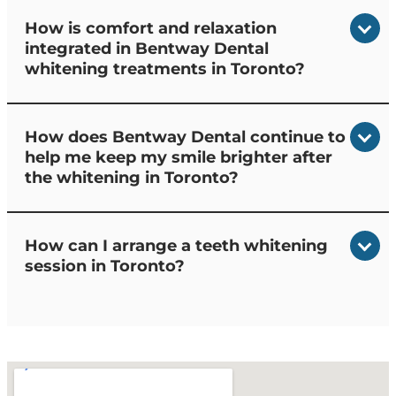
How is comfort and relaxation
integrated in Bentway Dental
whitening treatments in Toronto?
How does Bentway Dental continue to
help me keep my smile brighter after
the whitening in Toronto?
How can I arrange a teeth whitening
session in Toronto?