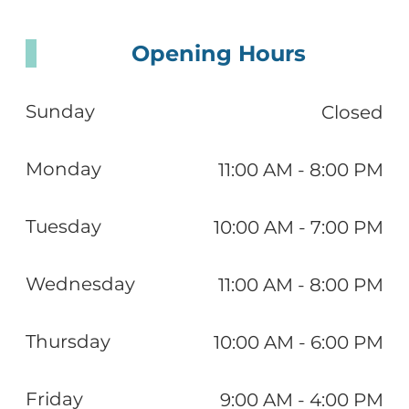
Opening Hours
Sunday
Closed
Monday
11:00 AM - 8:00 PM
Tuesday
10:00 AM - 7:00 PM
Wednesday
11:00 AM - 8:00 PM
Thursday
10:00 AM - 6:00 PM
Friday
9:00 AM - 4:00 PM