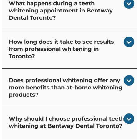
What happens during a teeth
whitening appointment in Bentway
Dental Toronto?
How long does it take to see results
from professional whitening in
Toronto?
Does professional whitening offer any
more benefits than at-home whitening
products?
Why should I choose professional teeth
whitening at Bentway Dental Toronto?