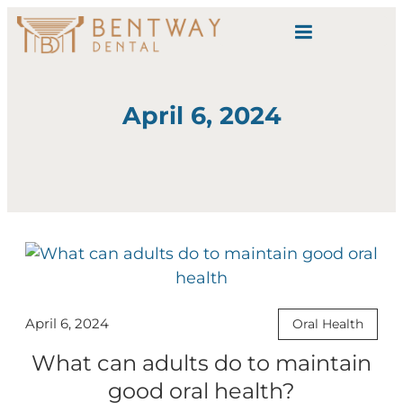
content
April 6, 2024
April 6, 2024
Oral Health
What can adults do to maintain
good oral health?