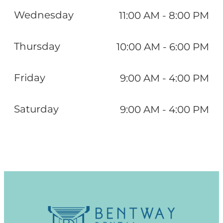
Wednesday
11:00 AM - 8:00 PM
Thursday
10:00 AM - 6:00 PM
Friday
9:00 AM - 4:00 PM
Saturday
9:00 AM - 4:00 PM