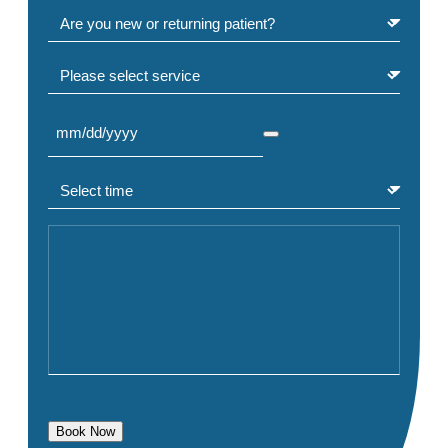
Are you a new or returning patient?
(Required)
Select service
Select Date
(Required)
Select time
(Required)
Comment or Message
Book Now