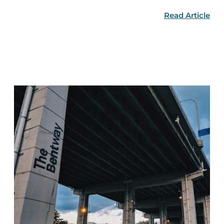
Read Article