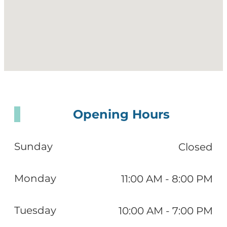
Opening Hours
Sunday
Closed
Monday
11:00 AM - 8:00 PM
Tuesday
10:00 AM - 7:00 PM