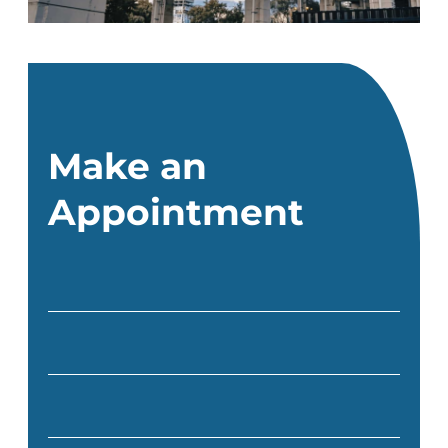
Make an
Appointment
Full Name
(Required)
Email
(Required)
Phone
(Required)